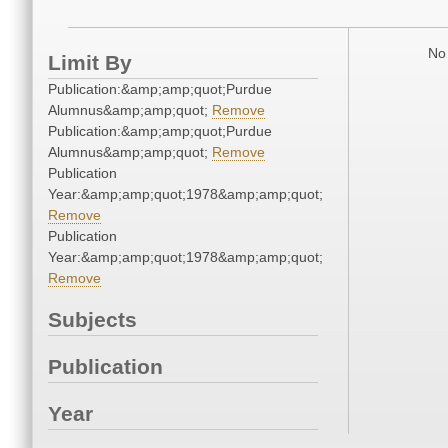
No 
Limit By
Publication:&amp;amp;quot;Purdue
Alumnus&amp;amp;quot;
Remove
Publication:&amp;amp;quot;Purdue
Alumnus&amp;amp;quot;
Remove
Publication
Year:&amp;amp;quot;1978&amp;amp;quot;
Remove
Publication
Year:&amp;amp;quot;1978&amp;amp;quot;
Remove
Subjects
Publication
Year