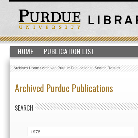
HOME
PUBLICATION LIST
Archives Home
›
Archived Purdue Publications
›
Search Results
Archived Purdue Publications
SEARCH