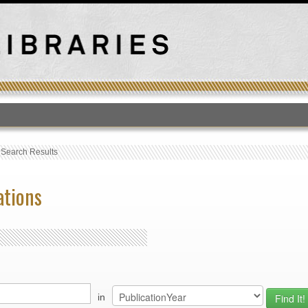
T
›
Search Results
ations
in