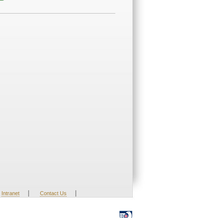
|
|
Intranet
Contact Us