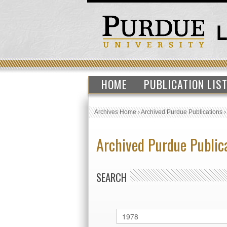
HOME
PUBLICATION LIS
Archives Home
›
Archived Purdue Publications
Archived Purdue Public
SEARCH