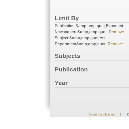
Limit By
Publication:&amp;amp;quot;Exponent
Newspapers&amp;amp;quot;
Remove
Subject:&amp;amp;quot;Art
Department&amp;amp;quot;
Remove
Subjects
Publication
Year
|
About the Libraries
D