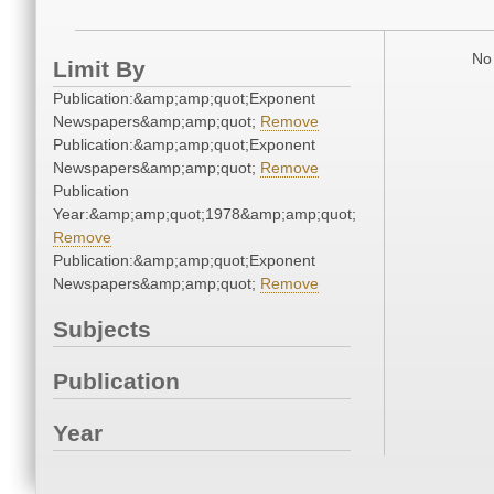
No 
Limit By
Publication:&amp;amp;quot;Exponent
Newspapers&amp;amp;quot;
Remove
Publication:&amp;amp;quot;Exponent
Newspapers&amp;amp;quot;
Remove
Publication
Year:&amp;amp;quot;1978&amp;amp;quot;
Remove
Publication:&amp;amp;quot;Exponent
Newspapers&amp;amp;quot;
Remove
Subjects
Publication
Year