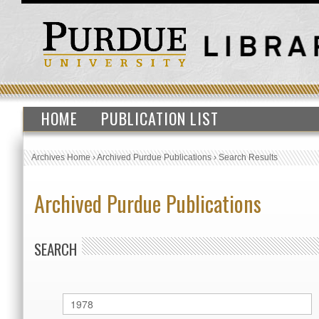
HOME
PUBLICATION LIST
Archives Home
›
Archived Purdue Publications
›
Search Results
Archived Purdue Publications
SEARCH