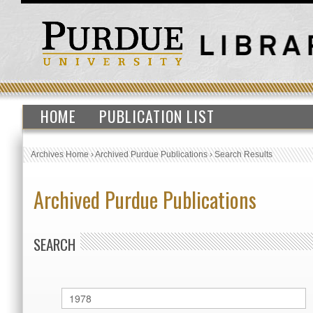
HOME
PUBLICATION LIST
Archives Home
›
Archived Purdue Publications
›
Search Results
Archived Purdue Publications
SEARCH