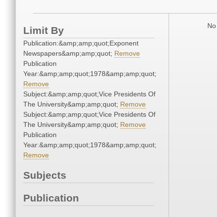
No 
Limit By
Publication:&amp;amp;quot;Exponent
Newspapers&amp;amp;quot;
Remove
Publication
Year:&amp;amp;quot;1978&amp;amp;quot;
Remove
Subject:&amp;amp;quot;Vice Presidents Of
The University&amp;amp;quot;
Remove
Subject:&amp;amp;quot;Vice Presidents Of
The University&amp;amp;quot;
Remove
Publication
Year:&amp;amp;quot;1978&amp;amp;quot;
Remove
Subjects
Publication