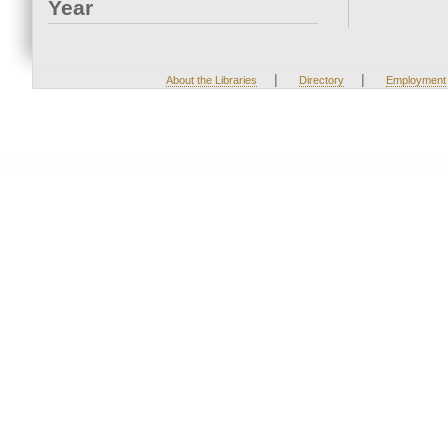
Year
|
|
About the Libraries
Directory
Employment