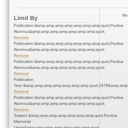
No 
Limit By
Publication:&amp;amp;amp;amp;amp;amp;amp;quot;Purdue
Alumnus&amp;amp;amp;amp;amp;amp;amp;quot;
Remove
Publication:&amp;amp;amp;amp;amp;amp;amp;quot;Purdue
Alumnus&amp;amp;amp;amp;amp;amp;amp;quot;
Remove
Publication:&amp;amp;amp;amp;amp;amp;amp;quot;Purdue
Alumnus&amp;amp;amp;amp;amp;amp;amp;quot;
Remove
Publication
Year:&amp;amp;amp;amp;amp;amp;amp;quot;1978&amp;amp
Remove
Publication:&amp;amp;amp;amp;amp;amp;amp;quot;Purdue
Alumnus&amp;amp;amp;amp;amp;amp;amp;quot;
Remove
Subject:&amp;amp;amp;amp;amp;amp;amp;quot;Purdue
Memorial
Union&amp;amp;amp;amp;amp;amp;amp;quot;