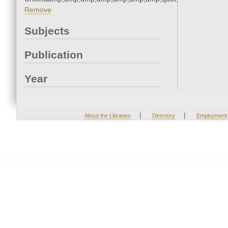
Remove
Subjects
Publication
Year
|
|
About the Libraries
Directory
Employment