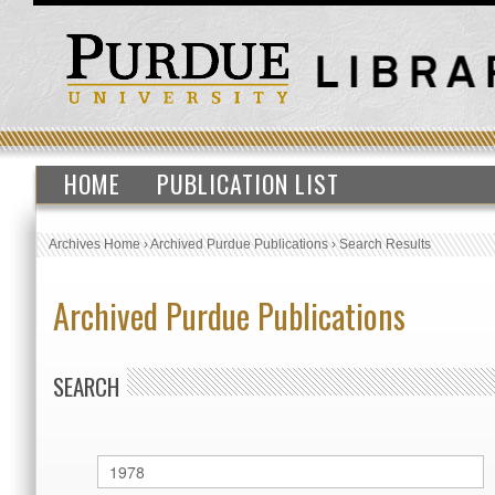
HOME
PUBLICATION LIST
Archives Home
›
Archived Purdue Publications
›
Search Results
Archived Purdue Publications
SEARCH