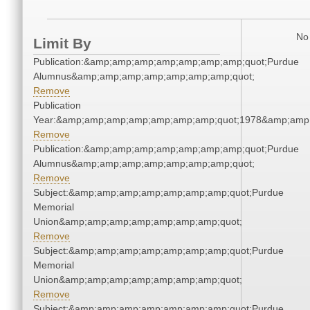
No 
Limit By
Publication:&amp;amp;amp;amp;amp;amp;amp;quot;Purdue
Alumnus&amp;amp;amp;amp;amp;amp;amp;quot;
Remove
Publication
Year:&amp;amp;amp;amp;amp;amp;amp;quot;1978&amp;amp
Remove
Publication:&amp;amp;amp;amp;amp;amp;amp;quot;Purdue
Alumnus&amp;amp;amp;amp;amp;amp;amp;quot;
Remove
Subject:&amp;amp;amp;amp;amp;amp;amp;quot;Purdue
Memorial
Union&amp;amp;amp;amp;amp;amp;amp;quot;
Remove
Subject:&amp;amp;amp;amp;amp;amp;amp;quot;Purdue
Memorial
Union&amp;amp;amp;amp;amp;amp;amp;quot;
Remove
Subject:&amp;amp;amp;amp;amp;amp;amp;quot;Purdue