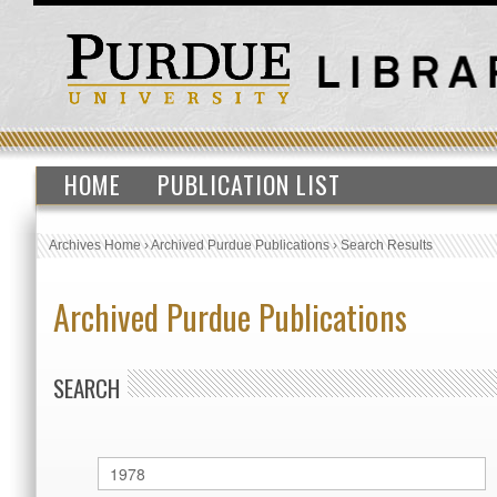
HOME
PUBLICATION LIST
Archives Home
›
Archived Purdue Publications
›
Search Results
Archived Purdue Publications
SEARCH