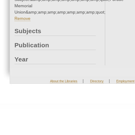
Memorial
Union&amp;amp;amp;amp;amp;amp;amp;quot;
Remove
Subjects
Publication
Year
|
|
About the Libraries
Directory
Employment