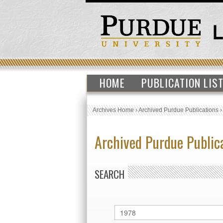
HOME
PUBLICATION LIS
Archives Home
›
Archived Purdue Publications
Archived Purdue Public
SEARCH