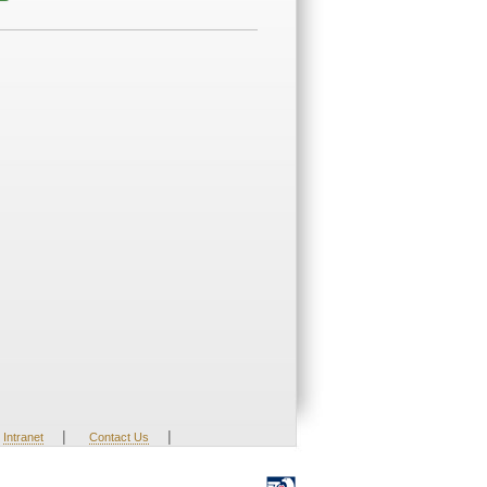
|
|
Intranet
Contact Us