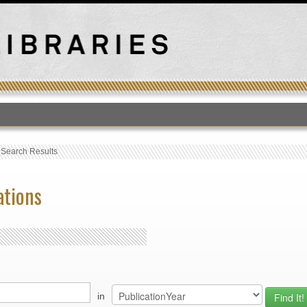
T
›
Search Results
ations
in