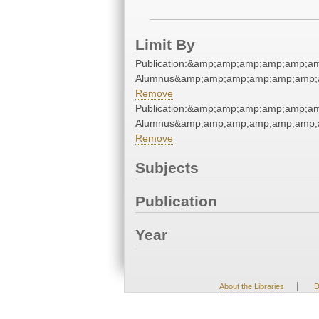
Limit By
Publication:&amp;amp;amp;amp;amp;a
Alumnus&amp;amp;amp;amp;amp;amp;
Remove
Publication:&amp;amp;amp;amp;amp;a
Alumnus&amp;amp;amp;amp;amp;amp;
Remove
Subjects
Publication
Year
|
About the Libraries
D