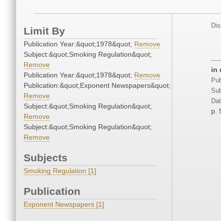
Dis
Limit By
Publication Year:&quot;1978&quot;
Remove
Subject:&quot;Smoking Regulation&quot;
Remove
in
Publication Year:&quot;1978&quot;
Remove
Pub
Publication:&quot;Exponent Newspapers&quot;
Sub
Remove
Dat
Subject:&quot;Smoking Regulation&quot;
p. 
Remove
Subject:&quot;Smoking Regulation&quot;
Remove
Subjects
Smoking Regulation [1]
Publication
Exponent Newspapers [1]