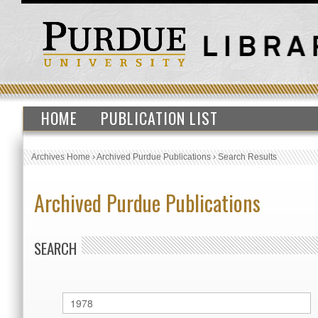
HOME
PUBLICATION LIST
Archives Home
›
Archived Purdue Publications
›
Search Results
Archived Purdue Publications
SEARCH