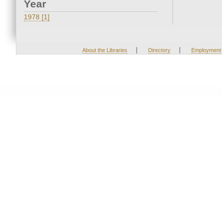
Year
1978 [1]
|
|
About the Libraries
Directory
Employment