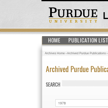
HOME
PUBLICATION LIS
Archives Home
›
Archived Purdue Publications
Archived Purdue Public
SEARCH