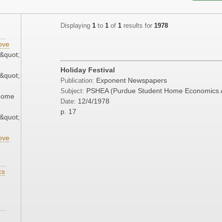
Displaying
1
to
1
of
1
results for
1978
ove
&quot;
Holiday Festival
&quot;
Exponent Newspapers
Publication:
PSHEA (Purdue Student Home Economics A
Subject:
 Home
12/4/1978
Date:
p. 17
&quot;
ove
cs