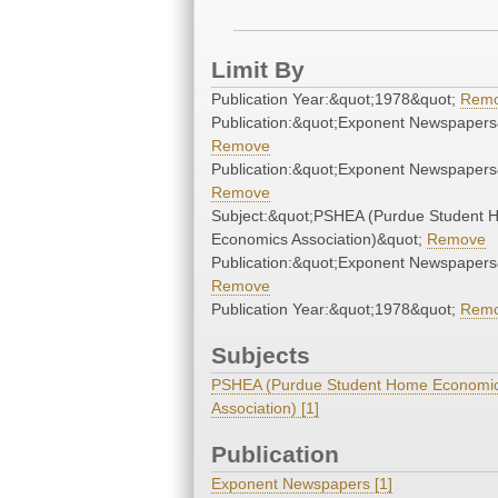
Limit By
Publication Year:&quot;1978&quot;
Rem
Publication:&quot;Exponent Newspapers
Remove
Publication:&quot;Exponent Newspapers
Remove
Subject:&quot;PSHEA (Purdue Student
Economics Association)&quot;
Remove
Publication:&quot;Exponent Newspapers
Remove
Publication Year:&quot;1978&quot;
Rem
Subjects
PSHEA (Purdue Student Home Economi
Association) [1]
Publication
Exponent Newspapers [1]