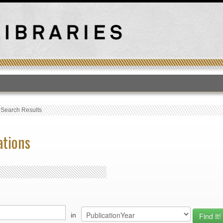
T
›
Search Results
ations
in