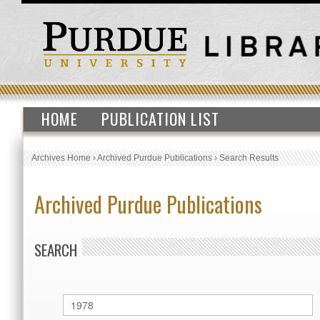
HOME
PUBLICATION LIST
Archives Home
›
Archived Purdue Publications
›
Search Results
Archived Purdue Publications
SEARCH