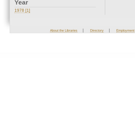
Year
1978 [1]
|
|
About the Libraries
Directory
Employment