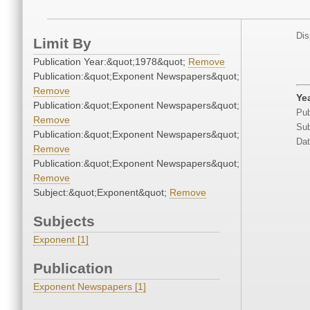
Dis
Limit By
Publication Year:&quot;1978&quot;
Remove
Publication:&quot;Exponent Newspapers&quot;
Remove
Ye
Publication:&quot;Exponent Newspapers&quot;
Pub
Remove
Sub
Publication:&quot;Exponent Newspapers&quot;
Dat
Remove
Publication:&quot;Exponent Newspapers&quot;
Remove
Subject:&quot;Exponent&quot;
Remove
Subjects
Exponent [1]
Publication
Exponent Newspapers [1]