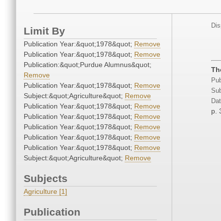
Dis
Limit By
Publication Year:&quot;1978&quot;
Remove
Publication Year:&quot;1978&quot;
Remove
Publication:&quot;Purdue Alumnus&quot;
Th
Remove
Pub
Publication Year:&quot;1978&quot;
Remove
Sub
Subject:&quot;Agriculture&quot;
Remove
Dat
Publication Year:&quot;1978&quot;
Remove
p. 
Publication Year:&quot;1978&quot;
Remove
Publication Year:&quot;1978&quot;
Remove
Publication Year:&quot;1978&quot;
Remove
Publication Year:&quot;1978&quot;
Remove
Subject:&quot;Agriculture&quot;
Remove
Subjects
Agriculture [1]
Publication