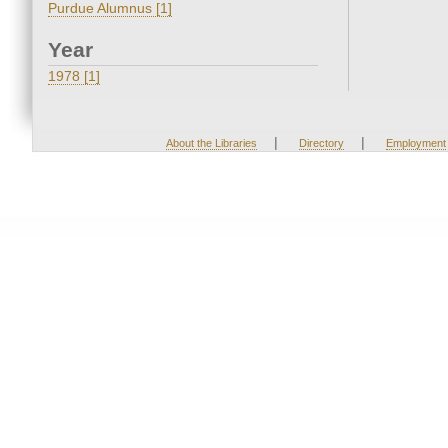
Purdue Alumnus [1]
Year
1978 [1]
|
|
About the Libraries
Directory
Employment