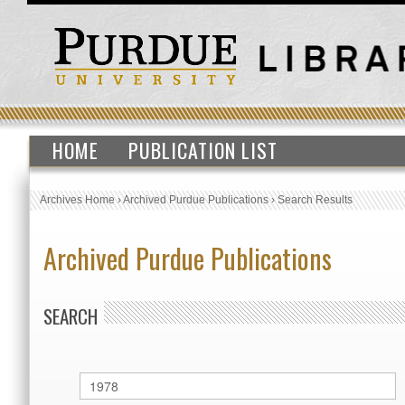
HOME
PUBLICATION LIST
Archives Home
›
Archived Purdue Publications
›
Search Results
Archived Purdue Publications
SEARCH