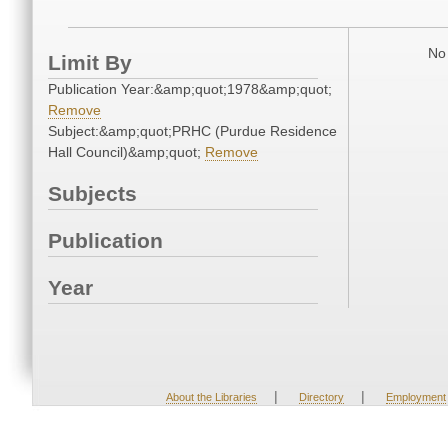
No 
Limit By
Publication Year:&amp;quot;1978&amp;quot;
Remove
Subject:&amp;quot;PRHC (Purdue Residence
Hall Council)&amp;quot;
Remove
Subjects
Publication
Year
|
|
About the Libraries
Directory
Employment