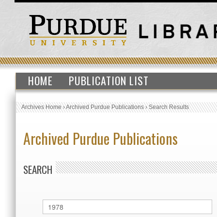
HOME
PUBLICATION LIST
Archives Home
›
Archived Purdue Publications
›
Search Results
Archived Purdue Publications
SEARCH