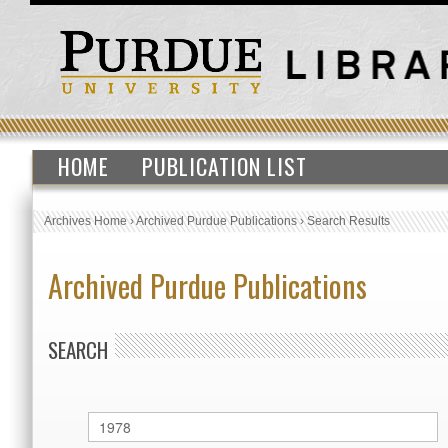
HOME
PUBLICATION LIST
Archives Home
›
Archived Purdue Publications
›
Search Results
Archived Purdue Publications
SEARCH