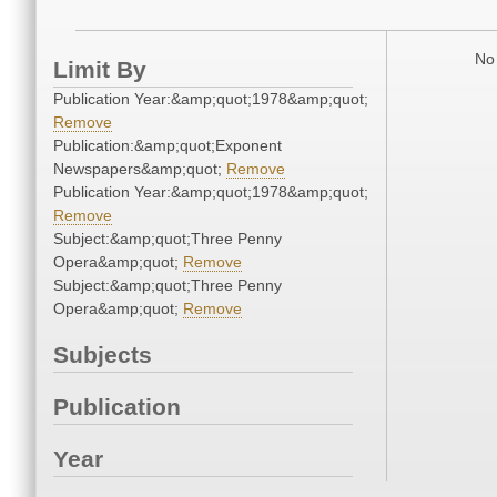
No 
Limit By
Publication Year:&amp;quot;1978&amp;quot;
Remove
Publication:&amp;quot;Exponent
Newspapers&amp;quot;
Remove
Publication Year:&amp;quot;1978&amp;quot;
Remove
Subject:&amp;quot;Three Penny
Opera&amp;quot;
Remove
Subject:&amp;quot;Three Penny
Opera&amp;quot;
Remove
Subjects
Publication
Year