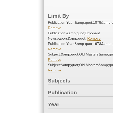
Limit By
Publication Year:&amp;quot;1978&amp;q
Remove
Publication:&amp;quot;Exponent
Newspapers&amp;quot;
Remove
Publication Year:&amp;quot;1978&amp;q
Remove
Subject:&amp;quot;Old Masters&amp;qu
Remove
Subject:&amp;quot;Old Masters&amp;qu
Remove
Subjects
Publication
Year