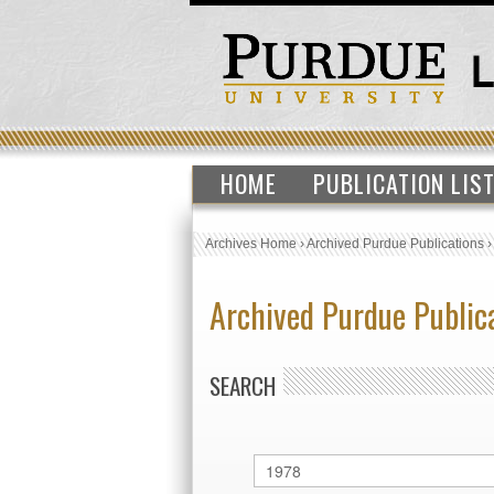
HOME
PUBLICATION LIS
Archives Home
›
Archived Purdue Publications
Archived Purdue Public
SEARCH