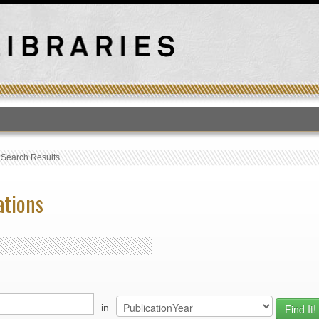
T
›
Search Results
ations
in