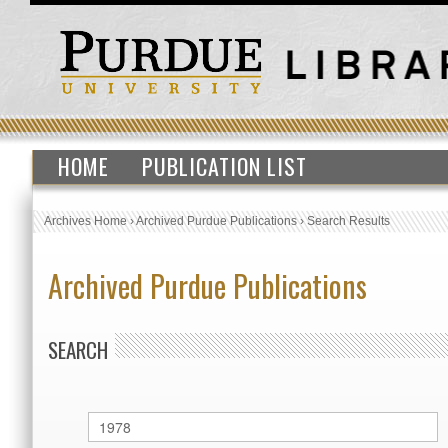
HOME
PUBLICATION LIST
Archives Home
›
Archived Purdue Publications
›
Search Results
Archived Purdue Publications
SEARCH