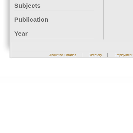
Subjects
Publication
Year
|
|
About the Libraries
Directory
Employment