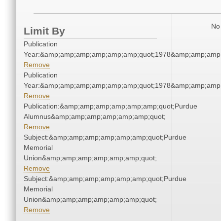
No 
Limit By
Publication
Year:&amp;amp;amp;amp;amp;amp;quot;1978&amp;amp;amp
Remove
Publication
Year:&amp;amp;amp;amp;amp;amp;quot;1978&amp;amp;amp
Remove
Publication:&amp;amp;amp;amp;amp;amp;quot;Purdue
Alumnus&amp;amp;amp;amp;amp;amp;quot;
Remove
Subject:&amp;amp;amp;amp;amp;amp;quot;Purdue
Memorial
Union&amp;amp;amp;amp;amp;amp;quot;
Remove
Subject:&amp;amp;amp;amp;amp;amp;quot;Purdue
Memorial
Union&amp;amp;amp;amp;amp;amp;quot;
Remove