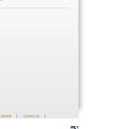
|
|
Intranet
Contact Us