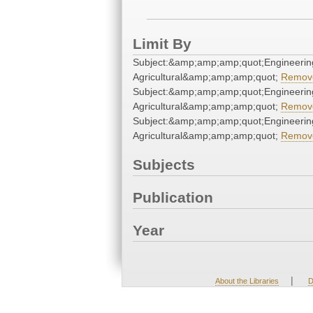
Limit By
Subject:&amp;amp;amp;quot;Engineerin
Agricultural&amp;amp;amp;quot;
Remov
Subject:&amp;amp;amp;quot;Engineerin
Agricultural&amp;amp;amp;quot;
Remov
Subject:&amp;amp;amp;quot;Engineerin
Agricultural&amp;amp;amp;quot;
Remov
Subjects
Publication
Year
|
About the Libraries
D