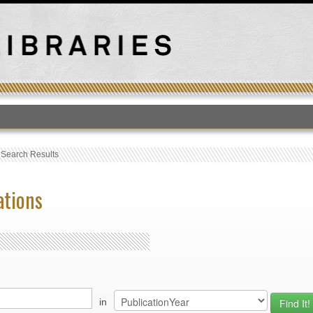
T
›
Search Results
ations
in