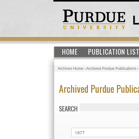
HOME
PUBLICATION LIS
Archives Home
›
Archived Purdue Publications
Archived Purdue Public
SEARCH