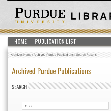
HOME
PUBLICATION LIST
Archives Home
›
Archived Purdue Publications
›
Search Results
Archived Purdue Publications
SEARCH