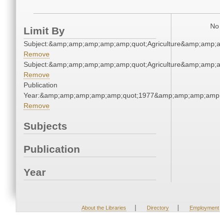
No 
Limit By
Subject:&amp;amp;amp;amp;amp;quot;Agriculture&amp;amp;
Remove
Subject:&amp;amp;amp;amp;amp;quot;Agriculture&amp;amp;
Remove
Publication
Year:&amp;amp;amp;amp;amp;quot;1977&amp;amp;amp;amp;
Remove
Subjects
Publication
Year
|
|
About the Libraries
Directory
Employment