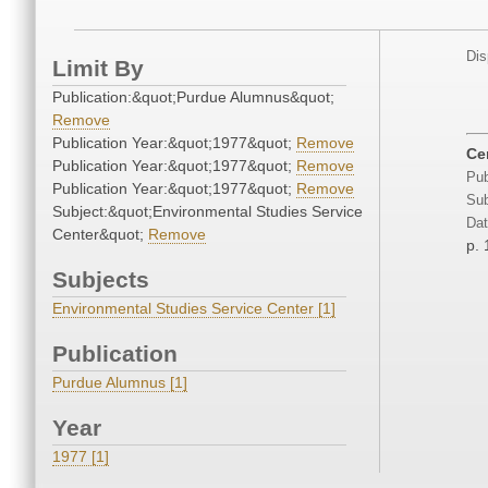
Dis
Limit By
Publication:&quot;Purdue Alumnus&quot;
Remove
Publication Year:&quot;1977&quot;
Remove
Ce
Publication Year:&quot;1977&quot;
Remove
Pub
Publication Year:&quot;1977&quot;
Remove
Sub
Subject:&quot;Environmental Studies Service
Dat
Center&quot;
Remove
p. 
Subjects
Environmental Studies Service Center [1]
Publication
Purdue Alumnus [1]
Year
1977 [1]