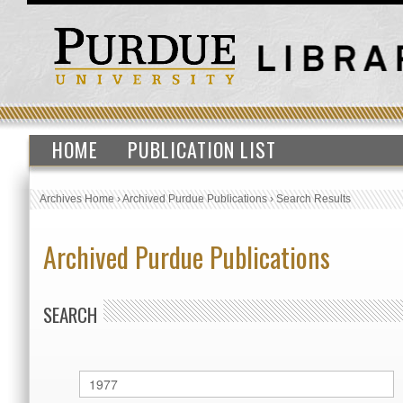
HOME
PUBLICATION LIST
Archives Home
›
Archived Purdue Publications
›
Search Results
Archived Purdue Publications
SEARCH