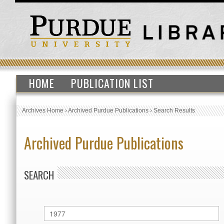
HOME
PUBLICATION LIST
Archives Home
›
Archived Purdue Publications
›
Search Results
Archived Purdue Publications
SEARCH