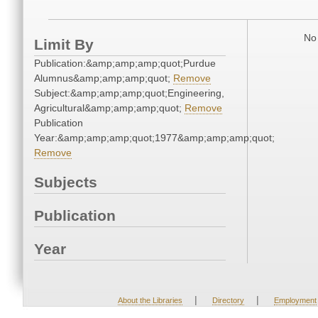
No 
Limit By
Publication:&amp;amp;amp;quot;Purdue
Alumnus&amp;amp;amp;quot;
Remove
Subject:&amp;amp;amp;quot;Engineering,
Agricultural&amp;amp;amp;quot;
Remove
Publication
Year:&amp;amp;amp;quot;1977&amp;amp;amp;quot;
Remove
Subjects
Publication
Year
|
|
About the Libraries
Directory
Employment