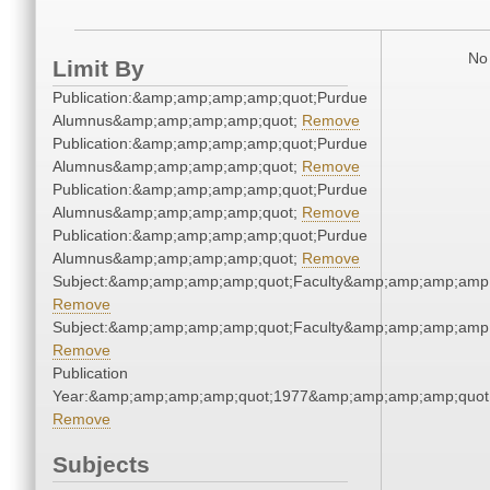
No 
Limit By
Publication:&amp;amp;amp;amp;quot;Purdue
Alumnus&amp;amp;amp;amp;quot;
Remove
Publication:&amp;amp;amp;amp;quot;Purdue
Alumnus&amp;amp;amp;amp;quot;
Remove
Publication:&amp;amp;amp;amp;quot;Purdue
Alumnus&amp;amp;amp;amp;quot;
Remove
Publication:&amp;amp;amp;amp;quot;Purdue
Alumnus&amp;amp;amp;amp;quot;
Remove
Subject:&amp;amp;amp;amp;quot;Faculty&amp;amp;amp;amp;
Remove
Subject:&amp;amp;amp;amp;quot;Faculty&amp;amp;amp;amp;
Remove
Publication
Year:&amp;amp;amp;amp;quot;1977&amp;amp;amp;amp;quot
Remove
Subjects