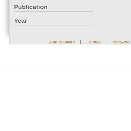
Publication
Year
|
|
About the Libraries
Directory
Employment