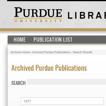
HOME
PUBLICATION LIST
Archives Home
›
Archived Purdue Publications
›
Search Results
Archived Purdue Publications
SEARCH