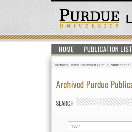
HOME
PUBLICATION LIS
Archives Home
›
Archived Purdue Publications
Archived Purdue Public
SEARCH