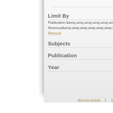
Limit By
Publication:&amp;amp;amp;amp;amp;a
Alumnus&amp;amp;amp;amp;amp;amp;a
Remove
Subjects
Publication
Year
|
About the Libraries
D