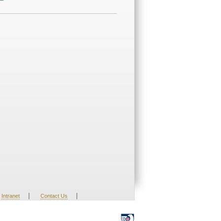
|
|
Intranet
Contact Us