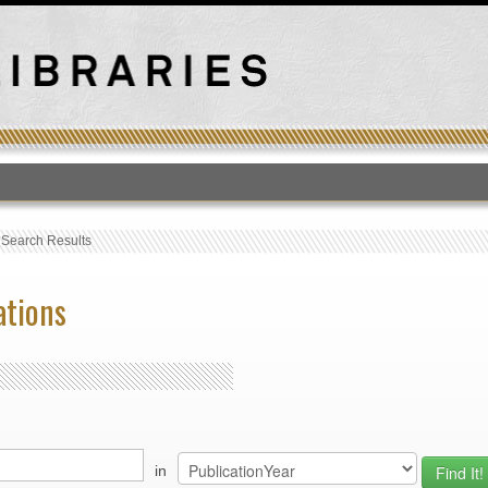
T
›
Search Results
ations
in