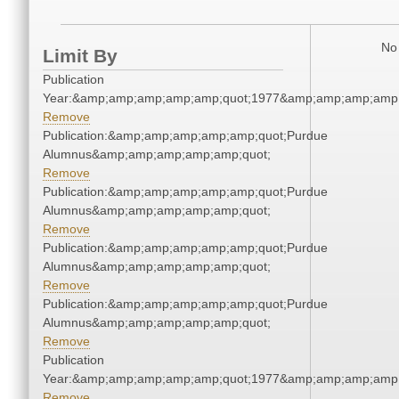
No 
Limit By
Publication
Year:&amp;amp;amp;amp;amp;quot;1977&amp;amp;amp;amp;
Remove
Publication:&amp;amp;amp;amp;amp;quot;Purdue
Alumnus&amp;amp;amp;amp;amp;quot;
Remove
Publication:&amp;amp;amp;amp;amp;quot;Purdue
Alumnus&amp;amp;amp;amp;amp;quot;
Remove
Publication:&amp;amp;amp;amp;amp;quot;Purdue
Alumnus&amp;amp;amp;amp;amp;quot;
Remove
Publication:&amp;amp;amp;amp;amp;quot;Purdue
Alumnus&amp;amp;amp;amp;amp;quot;
Remove
Publication
Year:&amp;amp;amp;amp;amp;quot;1977&amp;amp;amp;amp;
Remove