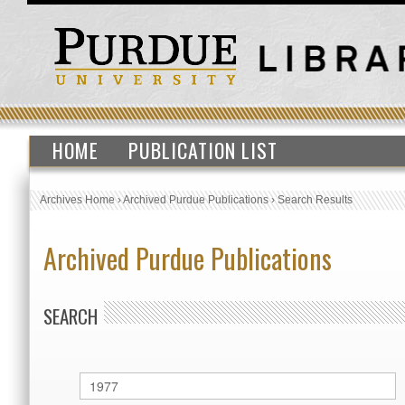
HOME
PUBLICATION LIST
Archives Home
›
Archived Purdue Publications
›
Search Results
Archived Purdue Publications
SEARCH