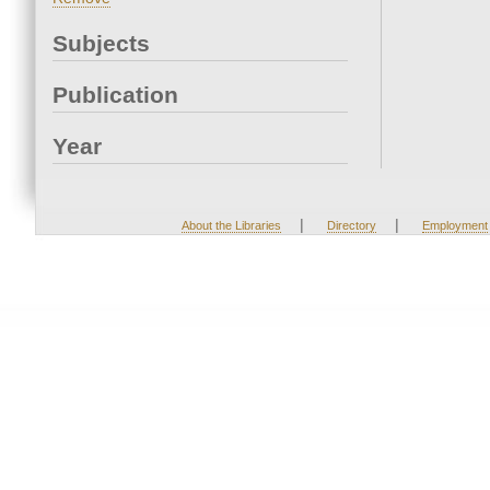
Subjects
Publication
Year
|
|
About the Libraries
Directory
Employment