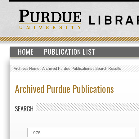
HOME
PUBLICATION LIST
Archives Home
›
Archived Purdue Publications
›
Search Results
Archived Purdue Publications
SEARCH