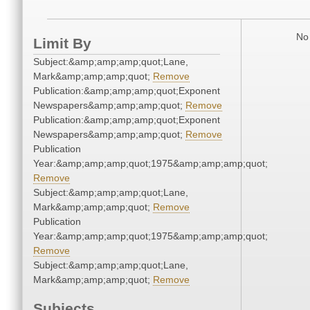
No 
Limit By
Subject:&amp;amp;amp;quot;Lane,
Mark&amp;amp;amp;quot;
Remove
Publication:&amp;amp;amp;quot;Exponent
Newspapers&amp;amp;amp;quot;
Remove
Publication:&amp;amp;amp;quot;Exponent
Newspapers&amp;amp;amp;quot;
Remove
Publication
Year:&amp;amp;amp;quot;1975&amp;amp;amp;quot;
Remove
Subject:&amp;amp;amp;quot;Lane,
Mark&amp;amp;amp;quot;
Remove
Publication
Year:&amp;amp;amp;quot;1975&amp;amp;amp;quot;
Remove
Subject:&amp;amp;amp;quot;Lane,
Mark&amp;amp;amp;quot;
Remove
Subjects