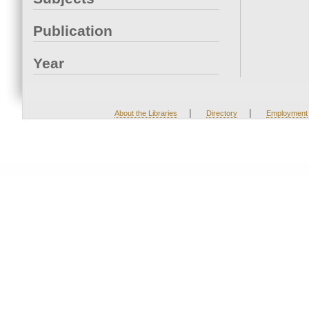
Publication
Year
|
|
About the Libraries
Directory
Employment