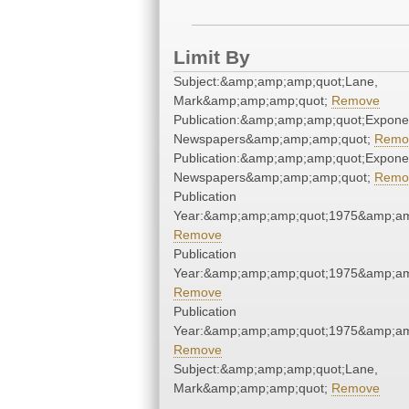
Limit By
Subject:&amp;amp;amp;quot;Lane,
Mark&amp;amp;amp;quot;
Remove
Publication:&amp;amp;amp;quot;Expone
Newspapers&amp;amp;amp;quot;
Remo
Publication:&amp;amp;amp;quot;Expone
Newspapers&amp;amp;amp;quot;
Remo
Publication
Year:&amp;amp;amp;quot;1975&amp;am
Remove
Publication
Year:&amp;amp;amp;quot;1975&amp;am
Remove
Publication
Year:&amp;amp;amp;quot;1975&amp;am
Remove
Subject:&amp;amp;amp;quot;Lane,
Mark&amp;amp;amp;quot;
Remove