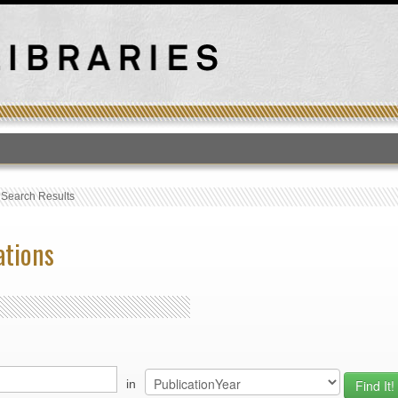
T
›
Search Results
ations
in