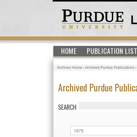
HOME
PUBLICATION LIS
Archives Home
›
Archived Purdue Publications
Archived Purdue Public
SEARCH