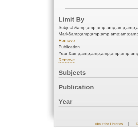
Limit By
Subject:&amp;amp;amp;amp;amp;amp;a
Mark&amp;amp;amp;amp;amp;amp;amp
Remove
Publication
Year:&amp;amp;amp;amp;amp;amp;amp
Remove
Subjects
Publication
Year
|
About the Libraries
D