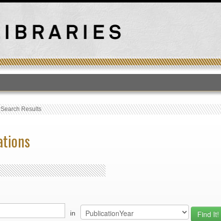
T
›
Search Results
ations
in