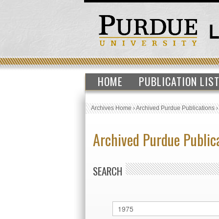
HOME
PUBLICATION LIS
Archives Home
›
Archived Purdue Publications
Archived Purdue Public
SEARCH