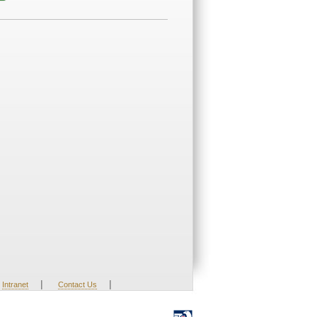
|
|
Intranet
Contact Us