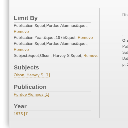
Dis
Limit By
Publication:&quot;Purdue Alumnus&quot;
Remove
Publication Year:&quot;1975&quot;
Remove
Ol
Publication:&quot;Purdue Alumnus&quot;
Pub
Remove
Sub
Subject:&quot;Olson, Harvey S.&quot;
Remove
Dat
p. 
Subjects
Olson, Harvey S. [1]
Publication
Purdue Alumnus [1]
Year
1975 [1]