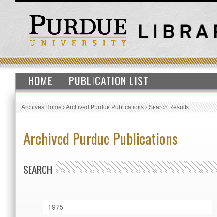
HOME
PUBLICATION LIST
Archives Home
›
Archived Purdue Publications
›
Search Results
Archived Purdue Publications
SEARCH