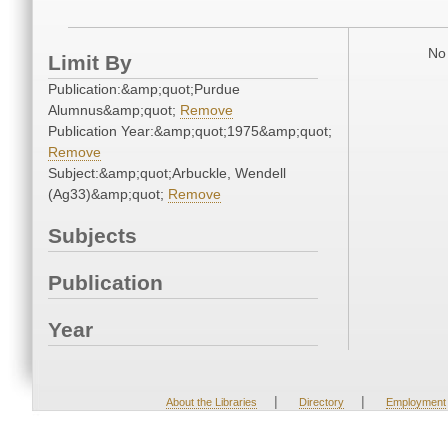
No 
Limit By
Publication:&amp;quot;Purdue
Alumnus&amp;quot;
Remove
Publication Year:&amp;quot;1975&amp;quot;
Remove
Subject:&amp;quot;Arbuckle, Wendell
(Ag33)&amp;quot;
Remove
Subjects
Publication
Year
|
|
About the Libraries
Directory
Employment