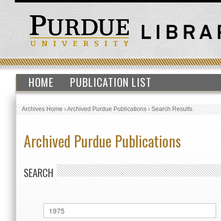
HOME
PUBLICATION LIST
Archives Home
›
Archived Purdue Publications
›
Search Results
Archived Purdue Publications
SEARCH