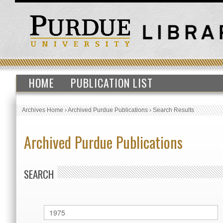
HOME
PUBLICATION LIST
Archives Home
›
Archived Purdue Publications
›
Search Results
Archived Purdue Publications
SEARCH