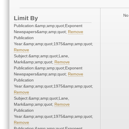
No 
Limit By
Publication:&amp;amp;quot;Exponent
Newspapers&amp;amp;quot;
Remove
Publication
Year:&amp;amp;quot;1975&amp;amp;quot;
Remove
Subject:&amp;amp;quot;Lane,
Mark&amp;amp;quot;
Remove
Publication:&amp;amp;quot;Exponent
Newspapers&amp;amp;quot;
Remove
Publication
Year:&amp;amp;quot;1975&amp;amp;quot;
Remove
Subject:&amp;amp;quot;Lane,
Mark&amp;amp;quot;
Remove
Publication
Year:&amp;amp;quot;1975&amp;amp;quot;
Remove
Publication:&amp;amp;quot;Exponent