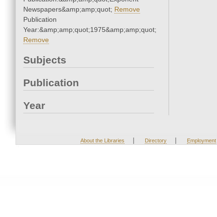
Newspapers&amp;amp;quot;
Remove
Publication
Year:&amp;amp;quot;1975&amp;amp;quot;
Remove
Subjects
Publication
Year
|
|
About the Libraries
Directory
Employment