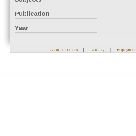
Publication
Year
|
|
About the Libraries
Directory
Employment