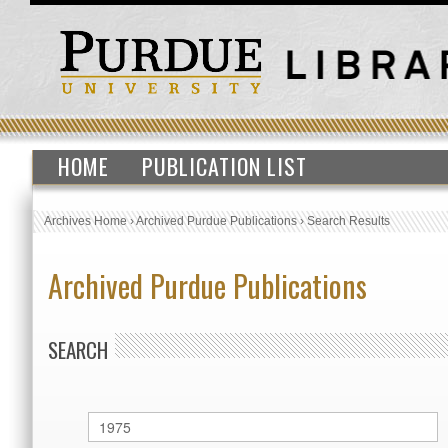
HOME
PUBLICATION LIST
Archives Home
›
Archived Purdue Publications
›
Search Results
Archived Purdue Publications
SEARCH