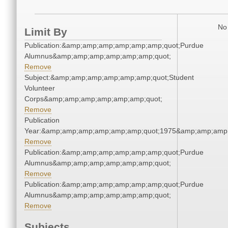
No 
Limit By
Publication:&amp;amp;amp;amp;amp;amp;quot;Purdue
Alumnus&amp;amp;amp;amp;amp;amp;quot;
Remove
Subject:&amp;amp;amp;amp;amp;amp;quot;Student
Volunteer
Corps&amp;amp;amp;amp;amp;amp;quot;
Remove
Publication
Year:&amp;amp;amp;amp;amp;amp;quot;1975&amp;amp;amp
Remove
Publication:&amp;amp;amp;amp;amp;amp;quot;Purdue
Alumnus&amp;amp;amp;amp;amp;amp;quot;
Remove
Publication:&amp;amp;amp;amp;amp;amp;quot;Purdue
Alumnus&amp;amp;amp;amp;amp;amp;quot;
Remove
Subjects