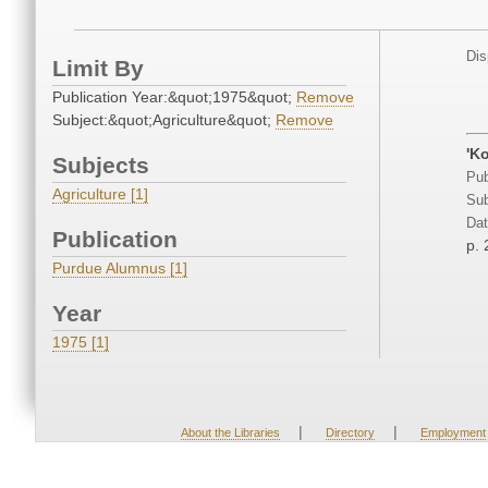
Dis
Limit By
Publication Year:&quot;1975&quot;
Remove
Subject:&quot;Agriculture&quot;
Remove
'K
Subjects
Pub
Agriculture [1]
Sub
Dat
Publication
p. 
Purdue Alumnus [1]
Year
1975 [1]
|
|
About the Libraries
Directory
Employment