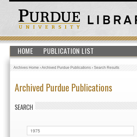
HOME
PUBLICATION LIST
Archives Home
›
Archived Purdue Publications
›
Search Results
Archived Purdue Publications
SEARCH