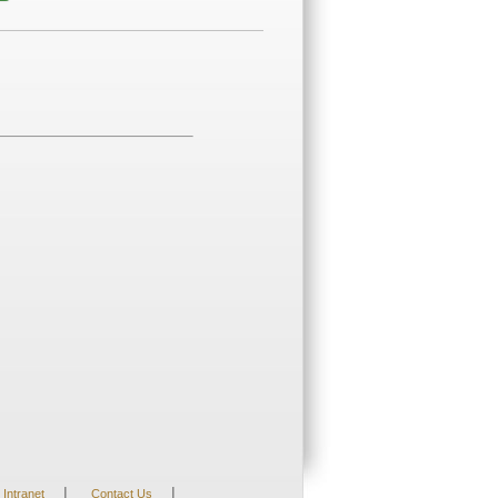
|
|
Intranet
Contact Us