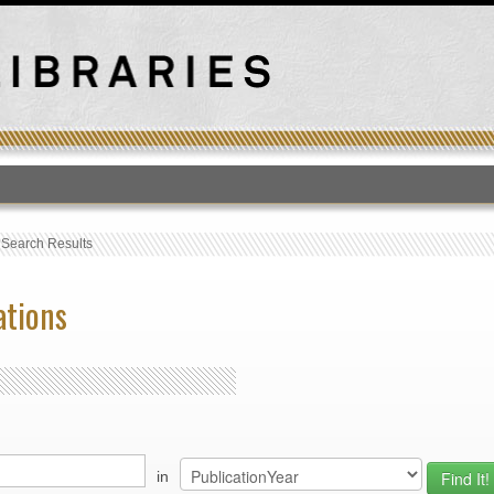
T
›
Search Results
ations
in