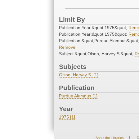
Limit By
Publication Year:&quot;1975&quot;
Rem
Publication Year:&quot;1975&quot;
Rem
Publication:&quot;Purdue Alumnus&quot
Remove
Subject:&quot;Olson, Harvey S.&quot;
R
Subjects
Olson, Harvey S. [1]
Publication
Purdue Alumnus [1]
Year
1975 [1]
|
About the Libraries
D