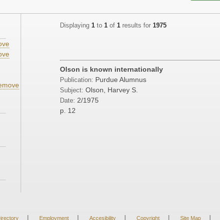
Displaying
1
to
1
of
1
results for
1975
ove
ove
;
Olson is known internationally
Purdue Alumnus
Publication:
emove
Olson, Harvey S.
Subject:
2/1975
Date:
p. 12
|
|
|
|
|
irectory
Employment
Accesibility
Copyright
Site Map