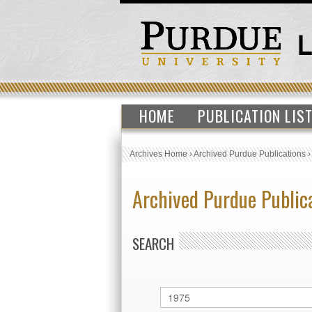
HOME
PUBLICATION LIS
Archives Home
›
Archived Purdue Publications
Archived Purdue Public
SEARCH