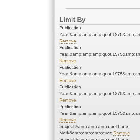
Limit By
Publication
Year:&amp;amp;amp;quot;1975&amp;am
Remove
Publication
Year:&amp;amp;amp;quot;1975&amp;am
Remove
Publication
Year:&amp;amp;amp;quot;1975&amp;am
Remove
Publication
Year:&amp;amp;amp;quot;1975&amp;am
Remove
Publication
Year:&amp;amp;amp;quot;1975&amp;am
Remove
Subject:&amp;amp;amp;quot;Lane,
Mark&amp;amp;amp;quot;
Remove
Subject:&amp;amp;amp;quot;Lane,