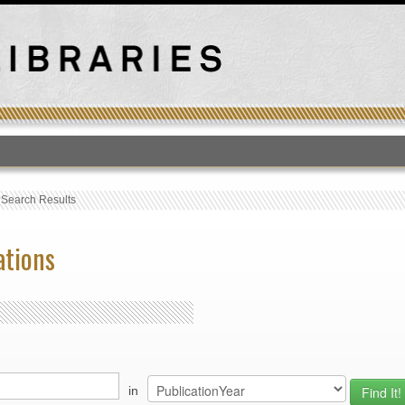
T
›
Search Results
ations
in