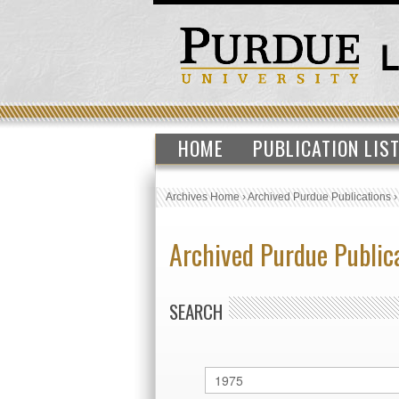
HOME
PUBLICATION LIS
Archives Home
›
Archived Purdue Publications
Archived Purdue Public
SEARCH