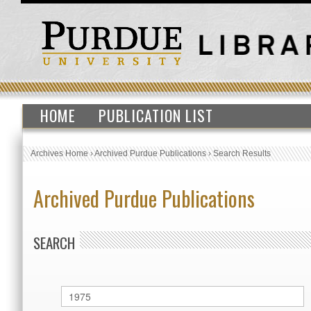
HOME
PUBLICATION LIST
Archives Home
›
Archived Purdue Publications
›
Search Results
Archived Purdue Publications
SEARCH