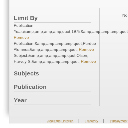
No 
Limit By
Publication
Year:&amp;amp;amp;amp;quot;1975&amp;amp;amp;amp;quot
Remove
Publication:&amp;amp;amp;amp;quot;Purdue
Alumnus&amp;amp;amp;amp;quot;
Remove
Subject:&amp;amp;amp;amp;quot;Olson,
Harvey S.&amp;amp;amp;amp;quot;
Remove
Subjects
Publication
Year
|
|
About the Libraries
Directory
Employment