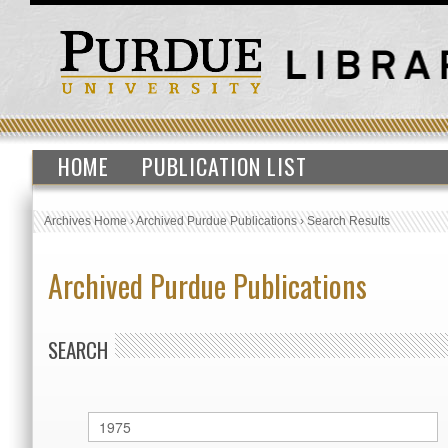
HOME
PUBLICATION LIST
Archives Home
›
Archived Purdue Publications
›
Search Results
Archived Purdue Publications
SEARCH