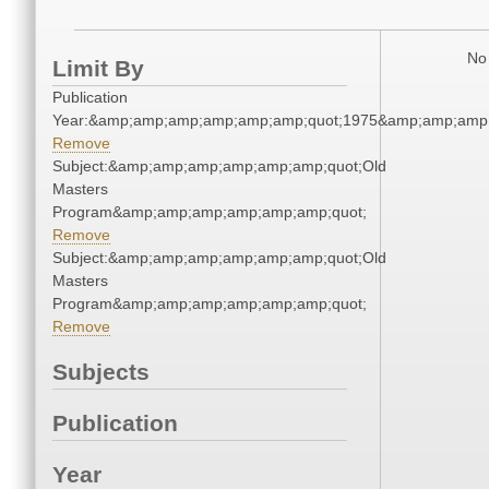
No 
Limit By
Publication
Year:&amp;amp;amp;amp;amp;amp;quot;1975&amp;amp;amp
Remove
Subject:&amp;amp;amp;amp;amp;amp;quot;Old
Masters
Program&amp;amp;amp;amp;amp;amp;quot;
Remove
Subject:&amp;amp;amp;amp;amp;amp;quot;Old
Masters
Program&amp;amp;amp;amp;amp;amp;quot;
Remove
Subjects
Publication
Year