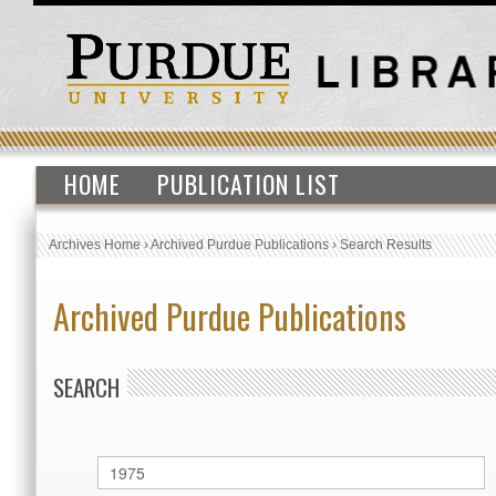
HOME
PUBLICATION LIST
Archives Home
›
Archived Purdue Publications
›
Search Results
Archived Purdue Publications
SEARCH