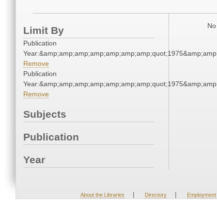
No 
Limit By
Publication
Year:&amp;amp;amp;amp;amp;amp;amp;quot;1975&amp;amp
Remove
Publication
Year:&amp;amp;amp;amp;amp;amp;amp;quot;1975&amp;amp
Remove
Subjects
Publication
Year
|
|
About the Libraries
Directory
Employment