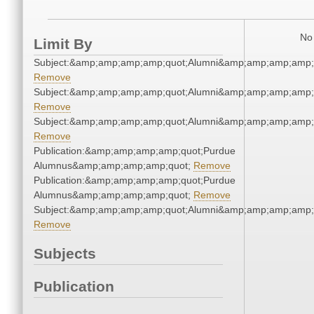
No 
Limit By
Subject:&amp;amp;amp;amp;quot;Alumni&amp;amp;amp;amp;
Remove
Subject:&amp;amp;amp;amp;quot;Alumni&amp;amp;amp;amp;
Remove
Subject:&amp;amp;amp;amp;quot;Alumni&amp;amp;amp;amp;
Remove
Publication:&amp;amp;amp;amp;quot;Purdue
Alumnus&amp;amp;amp;amp;quot;
Remove
Publication:&amp;amp;amp;amp;quot;Purdue
Alumnus&amp;amp;amp;amp;quot;
Remove
Subject:&amp;amp;amp;amp;quot;Alumni&amp;amp;amp;amp;
Remove
Subjects
Publication