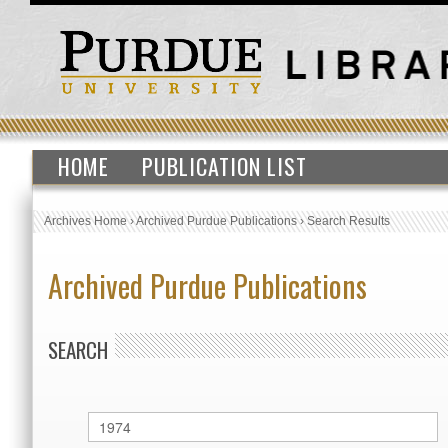
HOME
PUBLICATION LIST
Archives Home
›
Archived Purdue Publications
›
Search Results
Archived Purdue Publications
SEARCH