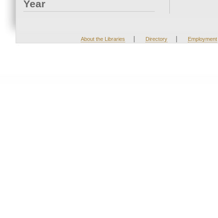
Year
|
|
About the Libraries
Directory
Employment