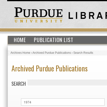
HOME
PUBLICATION LIST
Archives Home
›
Archived Purdue Publications
›
Search Results
Archived Purdue Publications
SEARCH