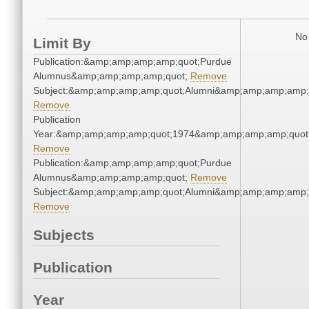
No 
Limit By
Publication:&amp;amp;amp;amp;quot;Purdue
Alumnus&amp;amp;amp;amp;quot;
Remove
Subject:&amp;amp;amp;amp;quot;Alumni&amp;amp;amp;amp;
Remove
Publication
Year:&amp;amp;amp;amp;quot;1974&amp;amp;amp;amp;quot
Remove
Publication:&amp;amp;amp;amp;quot;Purdue
Alumnus&amp;amp;amp;amp;quot;
Remove
Subject:&amp;amp;amp;amp;quot;Alumni&amp;amp;amp;amp;
Remove
Subjects
Publication
Year