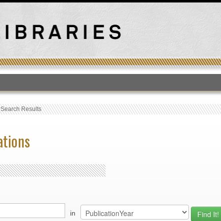
T
›
Search Results
ations
in