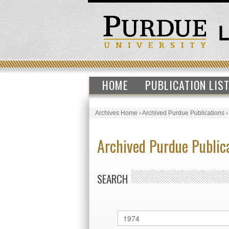
HOME
PUBLICATION LIS
Archives Home
›
Archived Purdue Publications
Archived Purdue Public
SEARCH