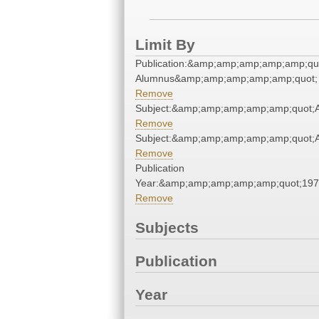
Limit By
Publication:&amp;amp;amp;amp;amp;qu
Alumnus&amp;amp;amp;amp;amp;quot;
Remove
Subject:&amp;amp;amp;amp;amp;quot;
Remove
Subject:&amp;amp;amp;amp;amp;quot;
Remove
Publication
Year:&amp;amp;amp;amp;amp;quot;19
Remove
Subjects
Publication
Year