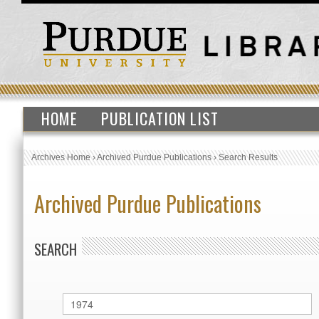
HOME
PUBLICATION LIST
Archives Home
›
Archived Purdue Publications
›
Search Results
Archived Purdue Publications
SEARCH