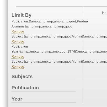
No 
Limit By
Publication:&amp;amp;amp;amp;amp;quot;Purdue
Alumnus&amp;amp;amp;amp;amp;quot;
Remove
Subject:&amp;amp;amp;amp;amp;quot;Alumni&amp;amp;amp;
Remove
Publication
Year:&amp;amp;amp;amp;amp;quot;1974&amp;amp;amp;amp;
Remove
Subject:&amp;amp;amp;amp;amp;quot;Alumni&amp;amp;amp;
Remove
Subjects
Publication
Year