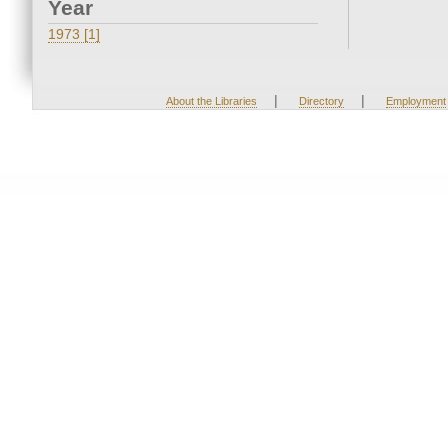
Year
1973 [1]
|
|
About the Libraries
Directory
Employment