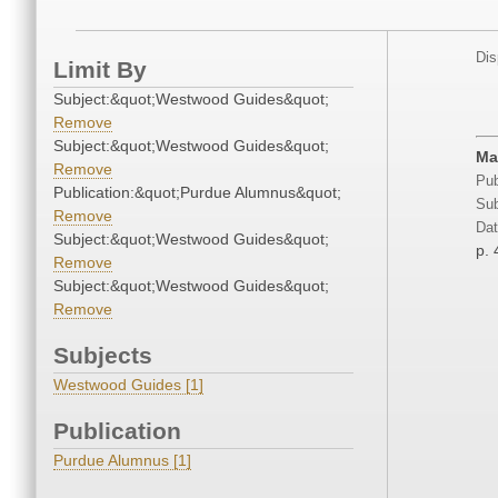
Dis
Limit By
Subject:&quot;Westwood Guides&quot;
Remove
Subject:&quot;Westwood Guides&quot;
Ma
Remove
Pub
Publication:&quot;Purdue Alumnus&quot;
Sub
Remove
Dat
Subject:&quot;Westwood Guides&quot;
p. 
Remove
Subject:&quot;Westwood Guides&quot;
Remove
Subjects
Westwood Guides [1]
Publication
Purdue Alumnus [1]