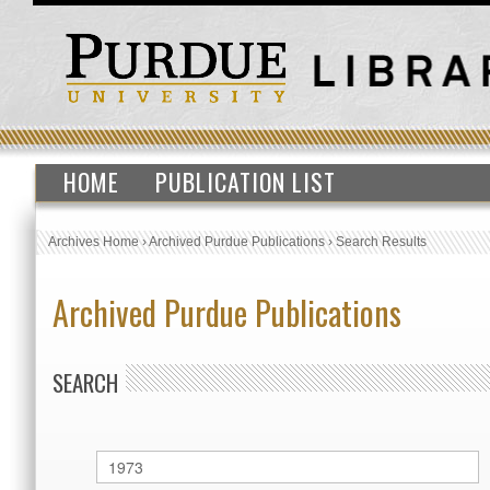
HOME
PUBLICATION LIST
Archives Home
›
Archived Purdue Publications
›
Search Results
Archived Purdue Publications
SEARCH