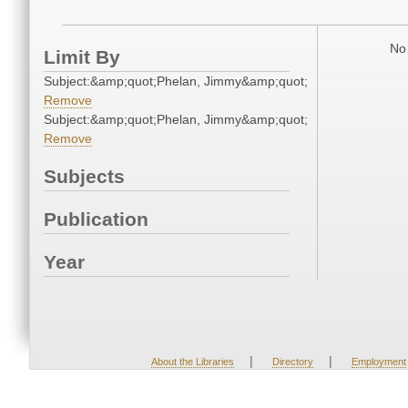
No 
Limit By
Subject:&amp;quot;Phelan, Jimmy&amp;quot;
Remove
Subject:&amp;quot;Phelan, Jimmy&amp;quot;
Remove
Subjects
Publication
Year
|
|
About the Libraries
Directory
Employment