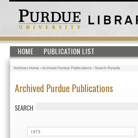
HOME
PUBLICATION LIST
Archives Home
›
Archived Purdue Publications
›
Search Results
Archived Purdue Publications
SEARCH