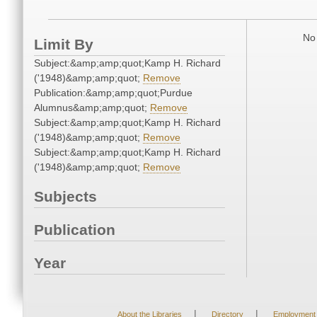
No 
Limit By
Subject:&amp;amp;quot;Kamp H. Richard
('1948)&amp;amp;quot;
Remove
Publication:&amp;amp;quot;Purdue
Alumnus&amp;amp;quot;
Remove
Subject:&amp;amp;quot;Kamp H. Richard
('1948)&amp;amp;quot;
Remove
Subject:&amp;amp;quot;Kamp H. Richard
('1948)&amp;amp;quot;
Remove
Subjects
Publication
Year
|
|
About the Libraries
Directory
Employment