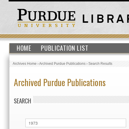
HOME
PUBLICATION LIST
Archives Home
›
Archived Purdue Publications
›
Search Results
Archived Purdue Publications
SEARCH