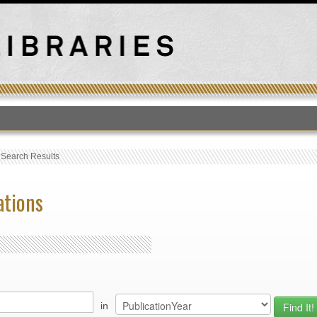
T
›
Search Results
ations
in