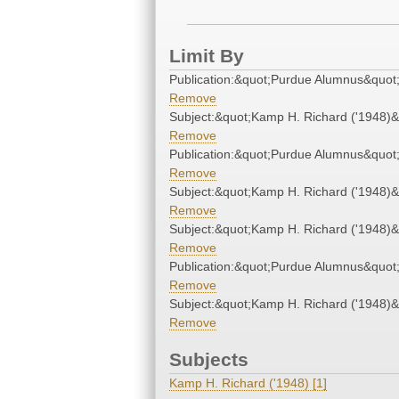
Limit By
Publication:&quot;Purdue Alumnus&quot
Remove
Subject:&quot;Kamp H. Richard ('1948)&
Remove
Publication:&quot;Purdue Alumnus&quot
Remove
Subject:&quot;Kamp H. Richard ('1948)&
Remove
Subject:&quot;Kamp H. Richard ('1948)&
Remove
Publication:&quot;Purdue Alumnus&quot
Remove
Subject:&quot;Kamp H. Richard ('1948)&
Remove
Subjects
Kamp H. Richard ('1948) [1]