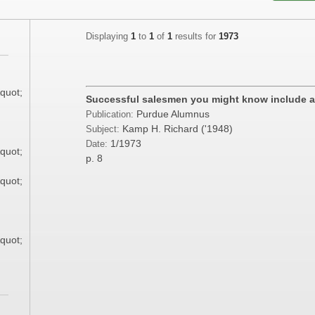
Displaying
1
to
1
of
1
results for
1973
;
quot;
Successful salesmen you might know include a
Purdue Alumnus
Publication:
;
Kamp H. Richard ('1948)
Subject:
1/1973
Date:
quot;
p. 8
quot;
;
quot;