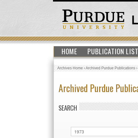
HOME
PUBLICATION LIS
Archives Home
›
Archived Purdue Publications
Archived Purdue Public
SEARCH