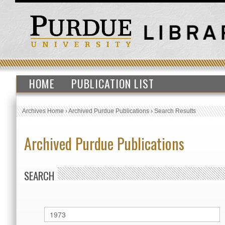
HOME
PUBLICATION LIST
Archives Home
›
Archived Purdue Publications
›
Search Results
Archived Purdue Publications
SEARCH