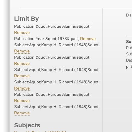
Dis
Limit By
Publication:&quot;Purdue Alumnus&quot;
Remove
Publication Year:&quot;1973&quot;
Remove
Su
Subject:&quot;Kamp H. Richard ('1948)&quot;
Pub
Remove
Sub
Publication:&quot;Purdue Alumnus&quot;
Dat
Remove
p. 
Subject:&quot;Kamp H. Richard ('1948)&quot;
Remove
Subject:&quot;Kamp H. Richard ('1948)&quot;
Remove
Publication:&quot;Purdue Alumnus&quot;
Remove
Subject:&quot;Kamp H. Richard ('1948)&quot;
Remove
Subjects