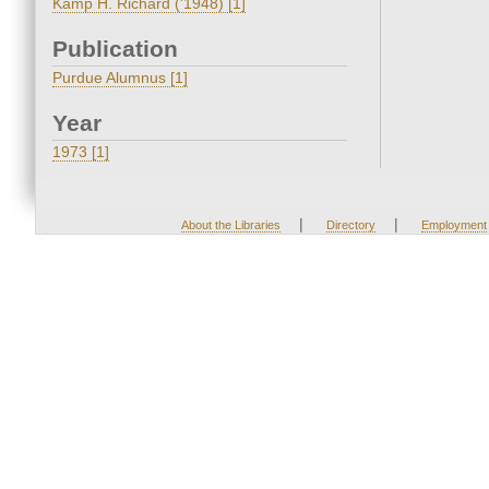
Kamp H. Richard ('1948) [1]
Publication
Purdue Alumnus [1]
Year
1973 [1]
|
|
About the Libraries
Directory
Employment