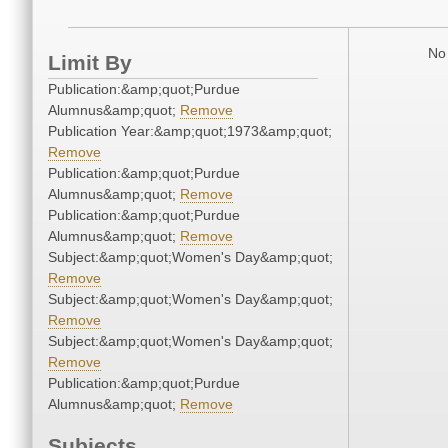
No 
Limit By
Publication:&amp;quot;Purdue
Alumnus&amp;quot;
Remove
Publication Year:&amp;quot;1973&amp;quot;
Remove
Publication:&amp;quot;Purdue
Alumnus&amp;quot;
Remove
Publication:&amp;quot;Purdue
Alumnus&amp;quot;
Remove
Subject:&amp;quot;Women's Day&amp;quot;
Remove
Subject:&amp;quot;Women's Day&amp;quot;
Remove
Subject:&amp;quot;Women's Day&amp;quot;
Remove
Publication:&amp;quot;Purdue
Alumnus&amp;quot;
Remove
Subjects