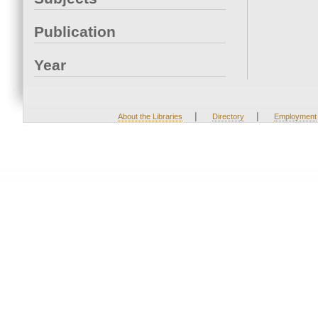
Publication
Year
|
|
About the Libraries
Directory
Employment