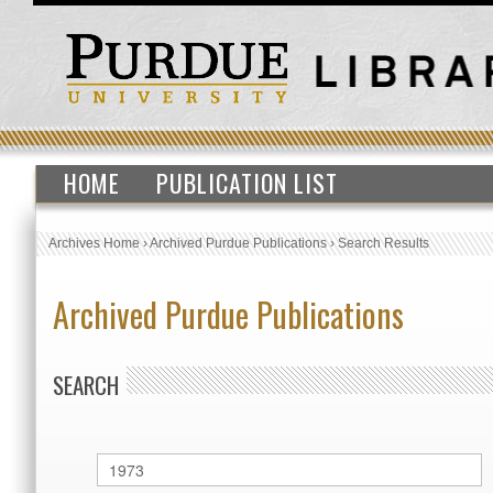
HOME
PUBLICATION LIST
Archives Home
›
Archived Purdue Publications
›
Search Results
Archived Purdue Publications
SEARCH