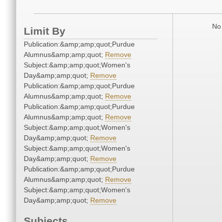
No 
Limit By
Publication:&amp;amp;quot;Purdue
Alumnus&amp;amp;quot;
Remove
Subject:&amp;amp;quot;Women's
Day&amp;amp;quot;
Remove
Publication:&amp;amp;quot;Purdue
Alumnus&amp;amp;quot;
Remove
Publication:&amp;amp;quot;Purdue
Alumnus&amp;amp;quot;
Remove
Subject:&amp;amp;quot;Women's
Day&amp;amp;quot;
Remove
Subject:&amp;amp;quot;Women's
Day&amp;amp;quot;
Remove
Publication:&amp;amp;quot;Purdue
Alumnus&amp;amp;quot;
Remove
Subject:&amp;amp;quot;Women's
Day&amp;amp;quot;
Remove
Subjects