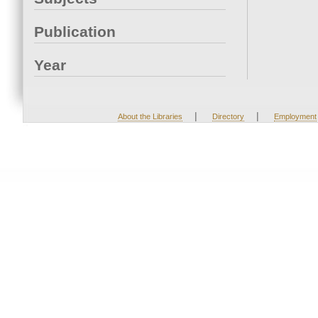
Publication
Year
|
|
About the Libraries
Directory
Employment