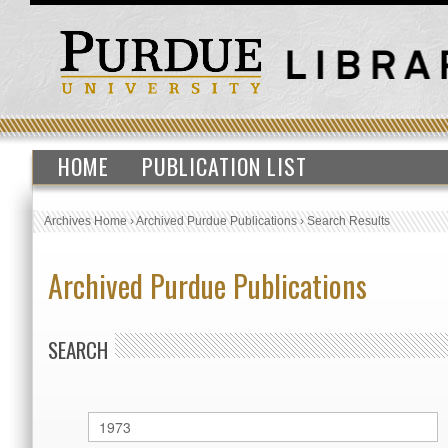
HOME
PUBLICATION LIST
Archives Home
›
Archived Purdue Publications
›
Search Results
Archived Purdue Publications
SEARCH