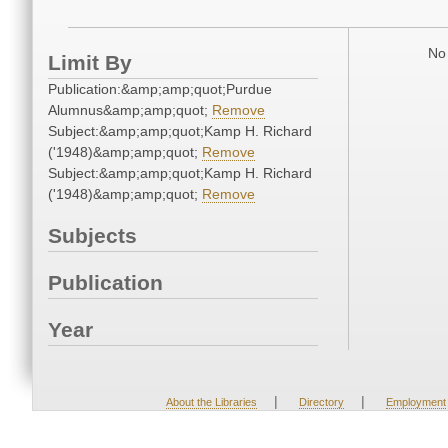
No 
Limit By
Publication:&amp;amp;quot;Purdue
Alumnus&amp;amp;quot;
Remove
Subject:&amp;amp;quot;Kamp H. Richard
('1948)&amp;amp;quot;
Remove
Subject:&amp;amp;quot;Kamp H. Richard
('1948)&amp;amp;quot;
Remove
Subjects
Publication
Year
|
|
About the Libraries
Directory
Employment