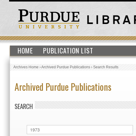
HOME
PUBLICATION LIST
Archives Home
›
Archived Purdue Publications
›
Search Results
Archived Purdue Publications
SEARCH