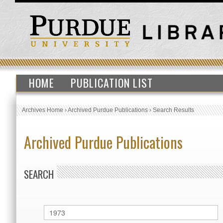
HOME
PUBLICATION LIST
Archives Home
›
Archived Purdue Publications
›
Search Results
Archived Purdue Publications
SEARCH