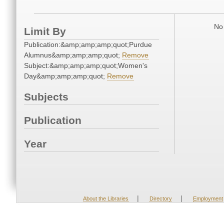
No 
Limit By
Publication:&amp;amp;amp;quot;Purdue
Alumnus&amp;amp;amp;quot;
Remove
Subject:&amp;amp;amp;quot;Women's
Day&amp;amp;amp;quot;
Remove
Subjects
Publication
Year
|
|
About the Libraries
Directory
Employment