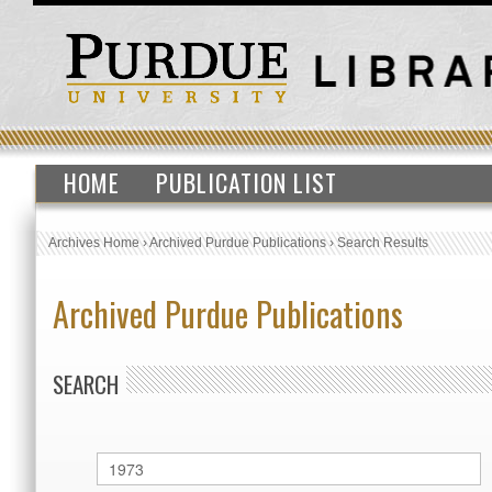
HOME
PUBLICATION LIST
Archives Home
›
Archived Purdue Publications
›
Search Results
Archived Purdue Publications
SEARCH