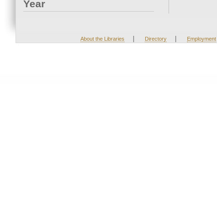
Year
|
|
About the Libraries
Directory
Employment