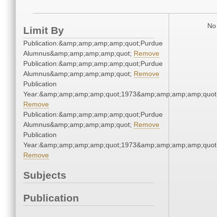
No 
Limit By
Publication:&amp;amp;amp;amp;quot;Purdue
Alumnus&amp;amp;amp;amp;quot;
Remove
Publication:&amp;amp;amp;amp;quot;Purdue
Alumnus&amp;amp;amp;amp;quot;
Remove
Publication
Year:&amp;amp;amp;amp;quot;1973&amp;amp;amp;amp;quot
Remove
Publication:&amp;amp;amp;amp;quot;Purdue
Alumnus&amp;amp;amp;amp;quot;
Remove
Publication
Year:&amp;amp;amp;amp;quot;1973&amp;amp;amp;amp;quot
Remove
Subjects
Publication