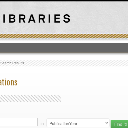
T
›
Search Results
ations
in