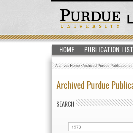
HOME
PUBLICATION LIS
Archives Home
›
Archived Purdue Publications
Archived Purdue Public
SEARCH