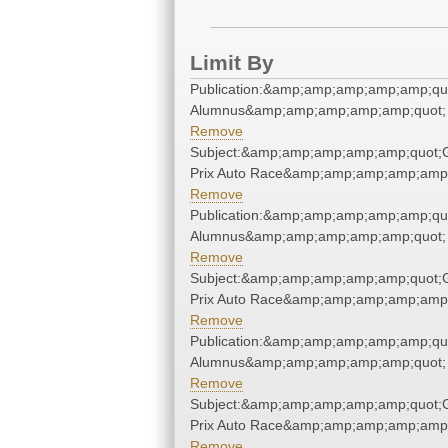
Limit By
Publication:&amp;amp;amp;amp;amp;qu
Alumnus&amp;amp;amp;amp;amp;quot;
Remove
Subject:&amp;amp;amp;amp;amp;quot;
Prix Auto Race&amp;amp;amp;amp;amp;
Remove
Publication:&amp;amp;amp;amp;amp;qu
Alumnus&amp;amp;amp;amp;amp;quot;
Remove
Subject:&amp;amp;amp;amp;amp;quot;
Prix Auto Race&amp;amp;amp;amp;amp;
Remove
Publication:&amp;amp;amp;amp;amp;qu
Alumnus&amp;amp;amp;amp;amp;quot;
Remove
Subject:&amp;amp;amp;amp;amp;quot;
Prix Auto Race&amp;amp;amp;amp;amp;
Remove